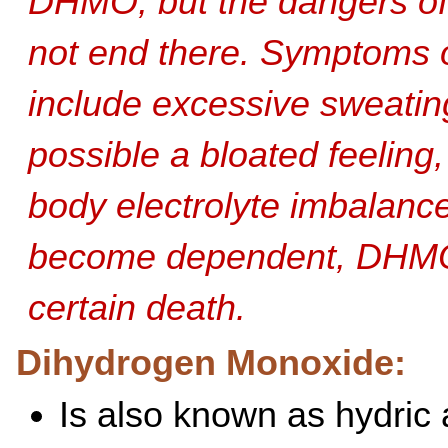
DHMO, but the dangers o
not end there. Symptoms 
include excessive sweatin
possible a bloated feeling
body electrolyte imbalanc
become dependent, DHMO
certain death.
Dihydrogen Monoxide:
Is also known as hydric 