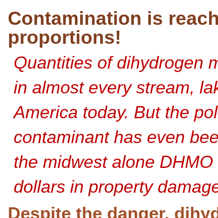
Contamination is reac
proportions!
Quantities of dihydrogen
in almost every stream, la
America today. But the poll
contaminant has even been 
the midwest alone DHMO
dollars in property damage
Despite the danger, dihy