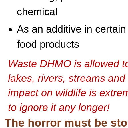
chemical
As an additive in certain
food products
Waste DHMO is allowed to 
lakes, rivers, streams and 
impact on wildlife is extr
to ignore it any longer!
The horror must be st