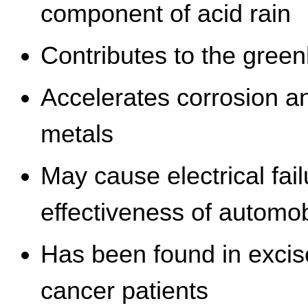
component of acid rain
Contributes to the green
Accelerates corrosion a
metals
May cause electrical fa
effectiveness of automo
Has been found in excis
cancer patients