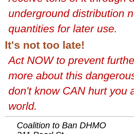
underground distribution 
quantities for later use.
It's not too late!
Act NOW to prevent furth
more about this dangerou
don't know CAN hurt you a
world.
Coalition to Ban DHMO