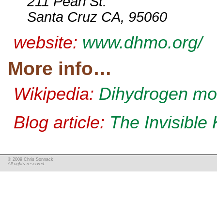
211 Pearl St.
Santa Cruz CA, 95060
website:
www.dhmo.org/
More info…
Wikipedia:
Dihydrogen mo
Blog article:
The Invisible K
© 2009 Chris Sonnack
All rights reserved.