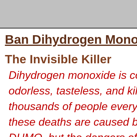
Ban Dihydrogen Mono
The Invisible Killer
Dihydrogen monoxide is co
odorless, tasteless, and
ki
thousands of people every
these deaths are caused by