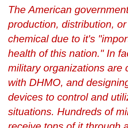
The American governmen
production, distribution, o
chemical due to it's "impo
health of this nation." In f
military organizations are
with DHMO, and designing m
devices to control and utili
situations. Hundreds of mili
receive tons of it through 