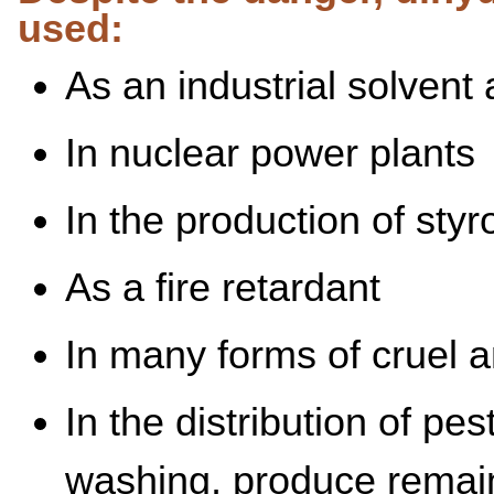
used:
As an industrial solvent
In nuclear power plants
In the production of sty
As a fire retardant
In many forms of cruel 
In the distribution of pes
washing, produce remain