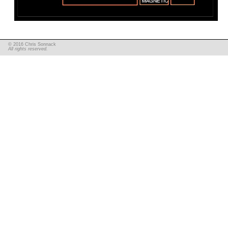
© 2016 Chris Sonnack
All rights reserved.