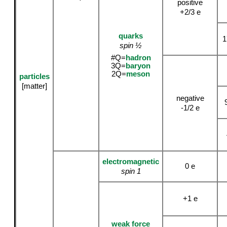
positive
+2/3 e
quarks
1
spin ½
#Q=
hadron
3Q=
baryon
2Q=
meson
particles
[matter]
negative
-1/2 e
electromagnetic
0 e
spin 1
+1 e
weak force