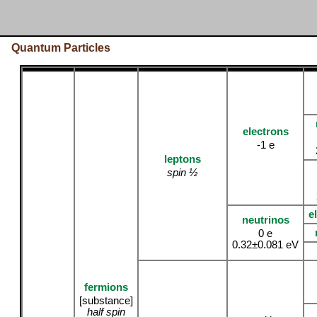
Quantum Particles
electrons
-1 e
leptons
spin ½
e
neutrinos
0 e
0.32±0.081 eV
fermions
[substance]
half spin