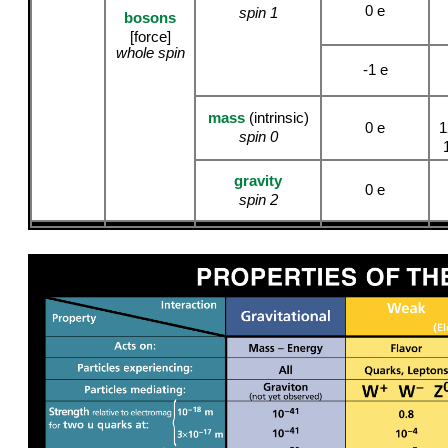
0 e
spin 1
bosons
[force]
whole spin
-1 e
mass
(intrinsic)
0 e
1
spin 0
gravity
0 e
spin 2