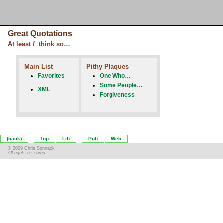
Great Quotations
At least
I
think so…
Main List
Pithy Plaques
Favorites
One Who…
Some People…
XML
Forgiveness
(back)
Top
Lib
Pub
Web
© 2009 Chris Sonnack
All rights reserved.