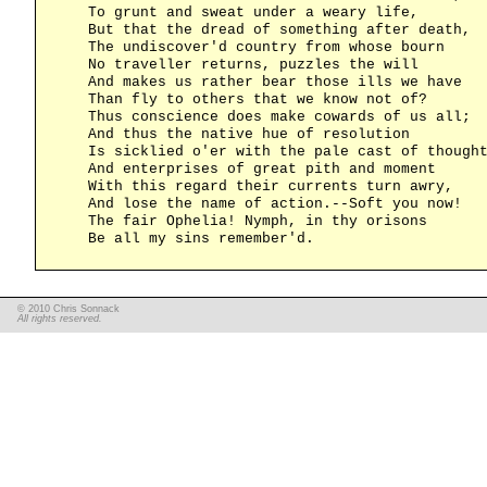
    To grunt and sweat under a weary life,

    But that the dread of something after death,

    The undiscover'd country from whose bourn

    No traveller returns, puzzles the will

    And makes us rather bear those ills we have

    Than fly to others that we know not of?

    Thus conscience does make cowards of us all;

    And thus the native hue of resolution

    Is sicklied o'er with the pale cast of thought
    And enterprises of great pith and moment

    With this regard their currents turn awry,

    And lose the name of action.--Soft you now!

    The fair Ophelia! Nymph, in thy orisons

© 2010 Chris Sonnack
All rights reserved.