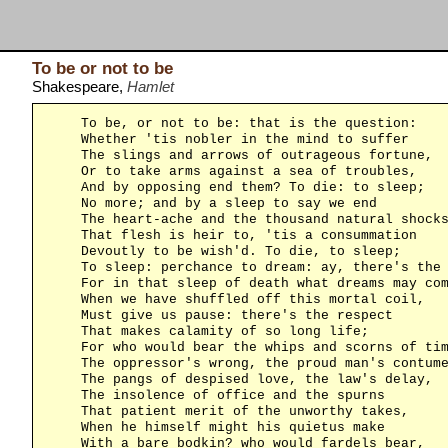
To be or not to be
Shakespeare,
Hamlet
    To be, or not to be: that is the question:

    Whether 'tis nobler in the mind to suffer

    The slings and arrows of outrageous fortune,

    Or to take arms against a sea of troubles,

    And by opposing end them? To die: to sleep;

    No more; and by a sleep to say we end

    The heart-ache and the thousand natural shocks
    That flesh is heir to, 'tis a consummation

    Devoutly to be wish'd. To die, to sleep;

    To sleep: perchance to dream: ay, there's the 
    For in that sleep of death what dreams may com
    When we have shuffled off this mortal coil,

    Must give us pause: there's the respect

    That makes calamity of so long life;

    For who would bear the whips and scorns of tim
    The oppressor's wrong, the proud man's contume
    The pangs of despised love, the law's delay,

    The insolence of office and the spurns

    That patient merit of the unworthy takes,

    When he himself might his quietus make

    With a bare bodkin? who would fardels bear,
