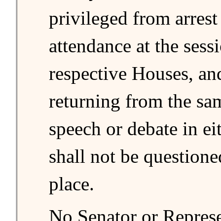
privileged from arrest
attendance at the sessi
respective Houses, an
returning from the sa
speech or debate in ei
shall not be questione
place.
No Senator or Represe