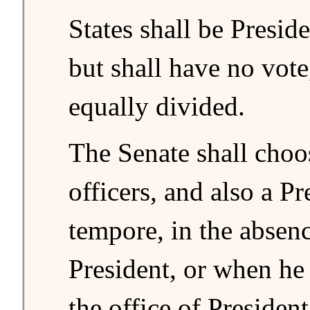
States shall be Preside
but shall have no vote
equally divided.
The Senate shall choos
officers, and also a Pr
tempore, in the absenc
President, or when he 
the office of Presiden