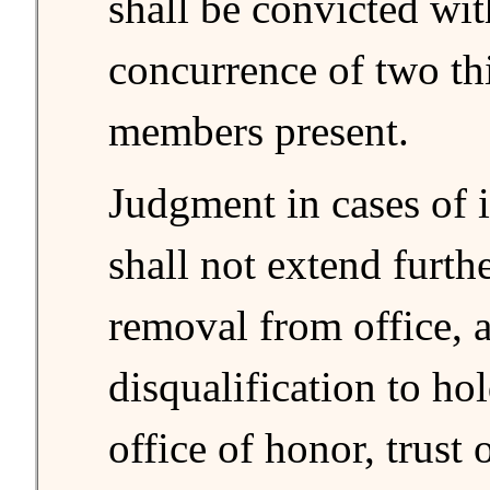
shall be convicted wit
concurrence of two thi
members present.
Judgment in cases of
shall not extend furth
removal from office, 
disqualification to ho
office of honor, trust 