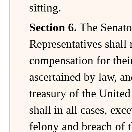
sitting.
Section 6.
The Senato
Representatives shall 
compensation for their
ascertained by law, an
treasury of the United
shall in all cases, exc
felony and breach of t