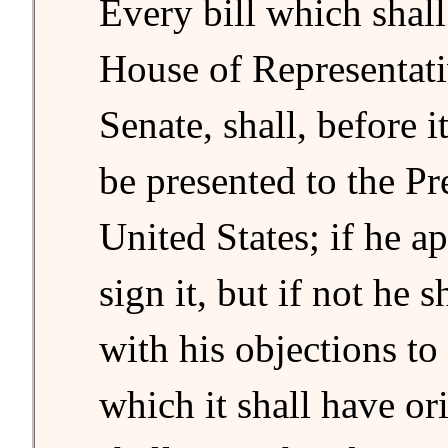
Every bill which shal
House of Representati
Senate, shall, before 
be presented to the Pr
United States; if he a
sign it, but if not he sh
with his objections to
which it shall have or