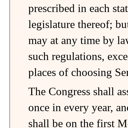
prescribed in each sta
legislature thereof; b
may at any time by la
such regulations, exce
places of choosing Se
The Congress shall as
once in every year, a
shall be on the first 