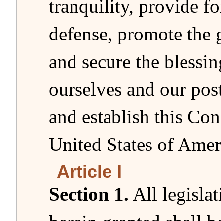
tranquility, provide 
defense, promote the 
and secure the blessing
ourselves and our post
and establish this Cons
United States of Amer
Article I
Section 1.
All legisla