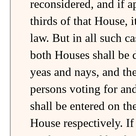
reconsidered, and if 
thirds of that House, 
law. But in all such ca
both Houses shall be 
yeas and nays, and th
persons voting for and
shall be entered on th
House respectively. If 