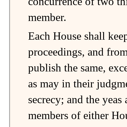
concurrence of two thi
member.
Each House shall keep 
proceedings, and from
publish the same, exc
as may in their judgm
secrecy; and the yeas 
members of either Ho