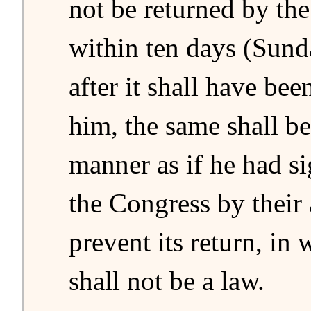
not be returned by the
within ten days (Sund
after it shall have bee
him, the same shall be 
manner as if he had si
the Congress by their
prevent its return, in 
shall not be a law.