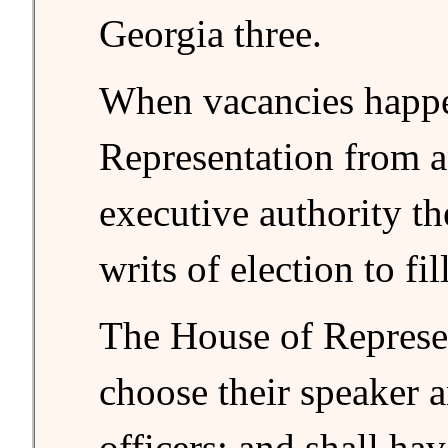
Georgia three.
When vacancies happe
Representation from an
executive authority th
writs of election to fi
The House of Represen
choose their speaker 
officers; and shall ha