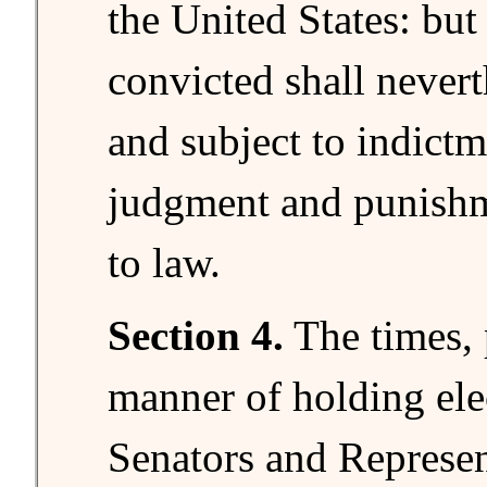
the United States: but
convicted shall nevert
and subject to indictme
judgment and punishm
to law.
Section 4.
The times, 
manner of holding ele
Senators and Represent