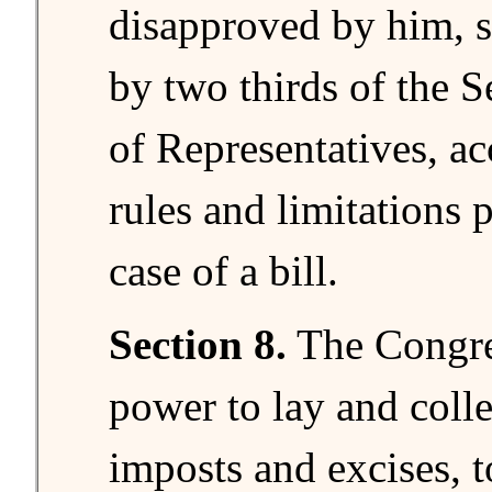
disapproved by him, s
by two thirds of the 
of Representatives, ac
rules and limitations 
case of a bill.
Section 8.
The Congre
power to lay and colle
imposts and excises, t