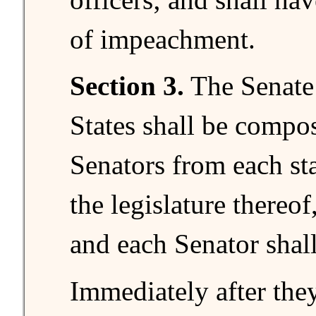
of impeachment.
Section 3.
The Senate 
States shall be compo
Senators from each st
the legislature thereof,
and each Senator shal
Immediately after they