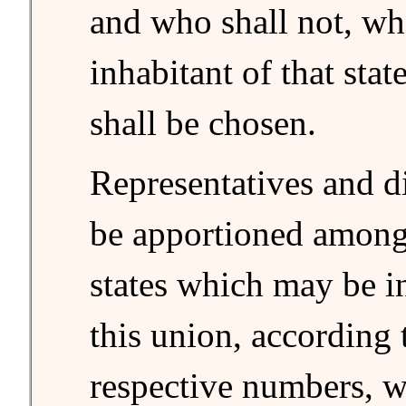
and who shall not, wh
inhabitant of that stat
shall be chosen.
Representatives and di
be apportioned among 
states which may be i
this union, according 
respective numbers, w