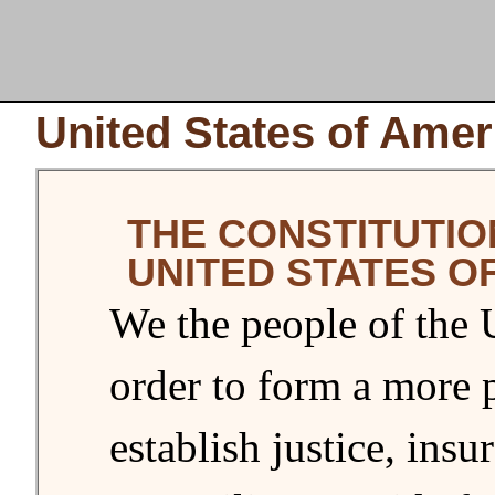
United States of Amer
THE CONSTITUTIO
UNITED STATES O
We the people of the U
order to form a more 
establish justice, ins