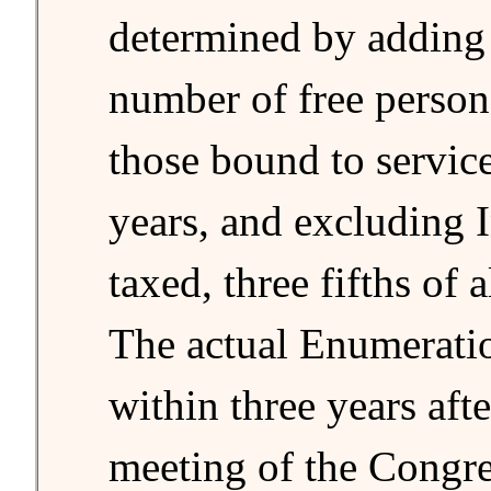
determined by adding
number of free person
those bound to service
years, and excluding 
taxed, three fifths of 
The actual Enumerati
within three years after
meeting of the Congre