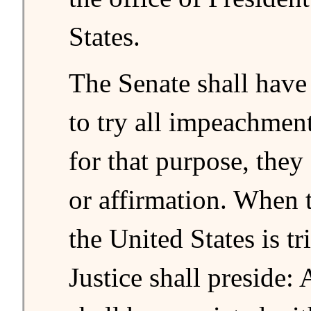
States.
The Senate shall have
to try all impeachmen
for that purpose, they
or affirmation. When 
the United States is tr
Justice shall preside: