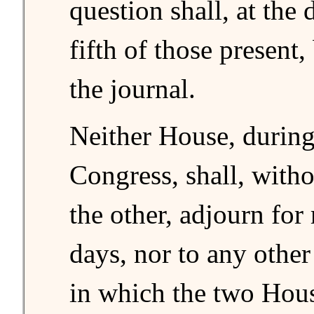
question shall, at the 
fifth of those present,
the journal.
Neither House, during
Congress, shall, witho
the other, adjourn for
days, nor to any other
in which the two Hous