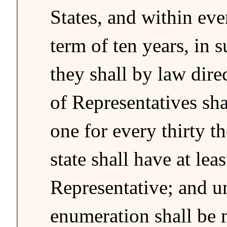
States, and within ev
term of ten years, in 
they shall by law dir
of Representatives sha
one for every thirty t
state shall have at lea
Representative; and un
enumeration shall be m