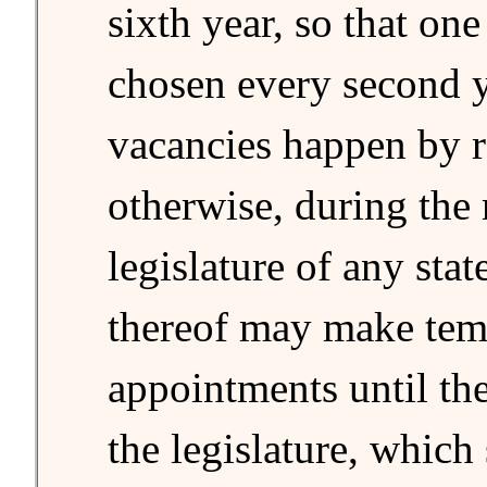
sixth year, so that on
chosen every second y
vacancies happen by r
otherwise, during the 
legislature of any stat
thereof may make tem
appointments until th
the legislature, which 