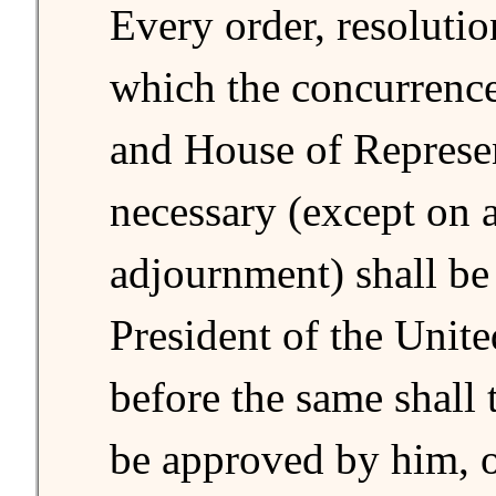
Every order, resolutio
which the concurrence
and House of Represe
necessary (except on 
adjournment) shall be 
President of the Unite
before the same shall t
be approved by him, 