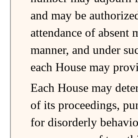
and may be authorized
attendance of absent 
manner, and under suc
each House may provi
Each House may deter
of its proceedings, p
for disorderly behavio