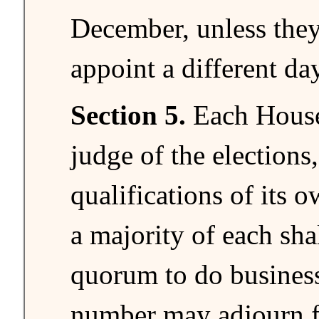
December, unless they
appoint a different day
Section 5.
Each House 
judge of the elections
qualifications of its
a majority of each shal
quorum to do business
number may adjourn f