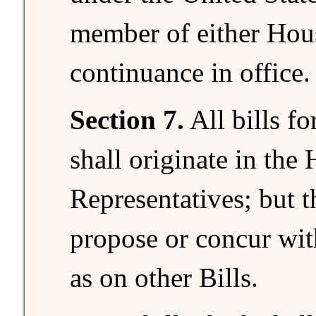
member of either Hou
continuance in office.
Section 7.
All bills fo
shall originate in the
Representatives; but 
propose or concur wi
as on other Bills.