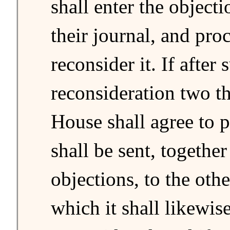
shall enter the objecti
their journal, and pro
reconsider it. If after 
reconsideration two th
House shall agree to pa
shall be sent, together
objections, to the oth
which it shall likewis