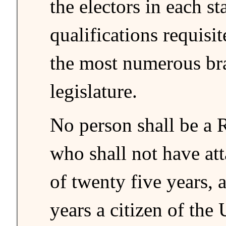
the electors in each st
qualifications requisit
the most numerous bra
legislature.
No person shall be a 
who shall not have att
of twenty five years,
years a citizen of the 