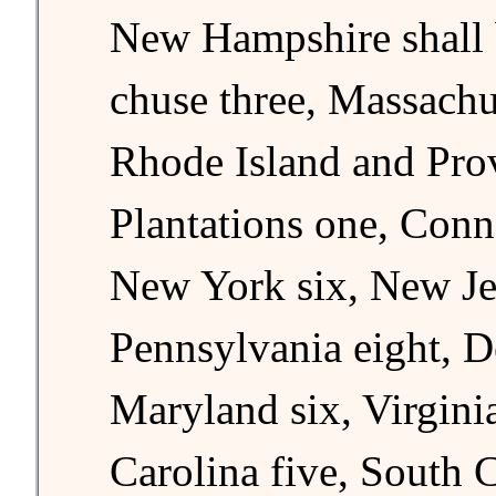
New Hampshire shall b
chuse three, Massachus
Rhode Island and Pro
Plantations one, Conne
New York six, New Je
Pennsylvania eight, D
Maryland six, Virgini
Carolina five, South C