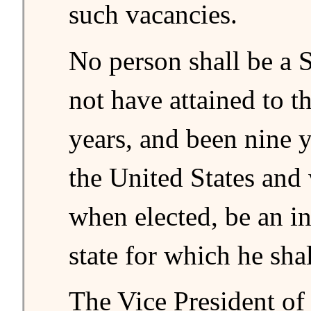
such vacancies.
No person shall be a 
not have attained to th
years, and been nine y
the United States and 
when elected, be an in
state for which he sha
The Vice President of