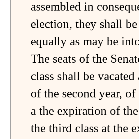
assembled in conseque
election, they shall be
equally as may be into
The seats of the Senato
class shall be vacated 
of the second year, of
a the expiration of the
the third class at the 