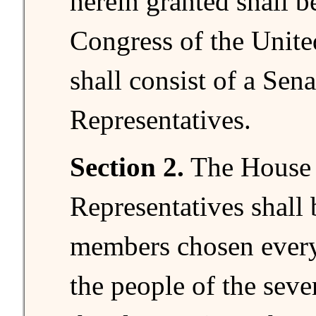
herein granted shall b
Congress of the Unite
shall consist of a Sen
Representatives.
Section 2.
The House 
Representatives shall
members chosen every
the people of the sever