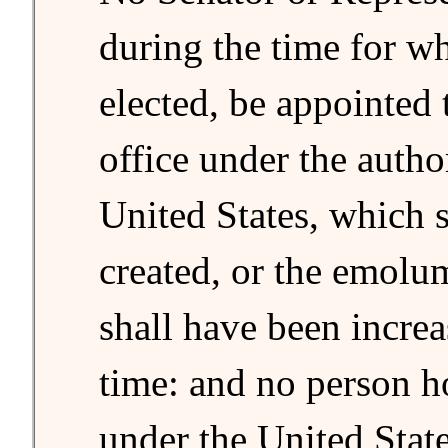
during the time for w
elected, be appointed 
office under the autho
United States, which 
created, or the emolu
shall have been incre
time: and no person h
under the United State