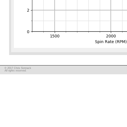
© 2017 Chris Sonnack
All rights reserved.