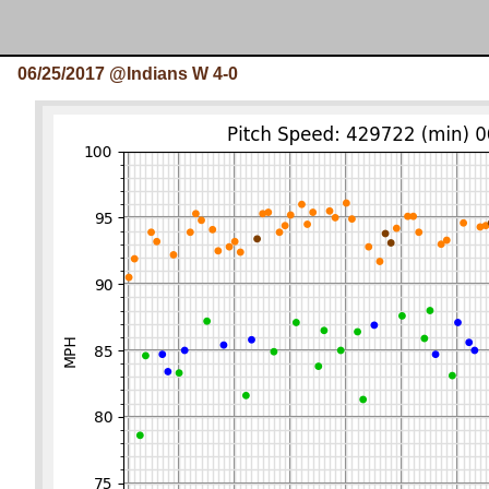
06/25/2017 @Indians W 4-0