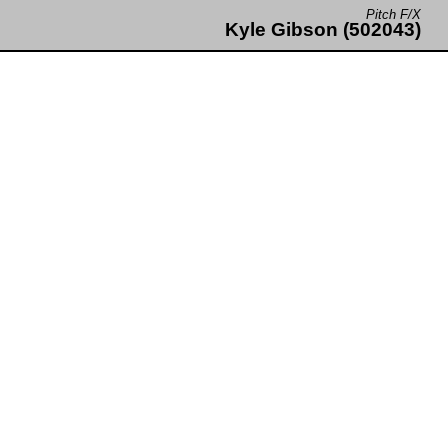
Pitch F/X
Kyle Gibson (502043)