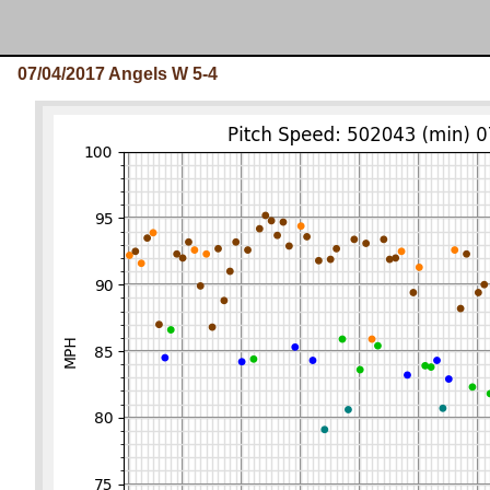
07/04/2017 Angels W 5-4