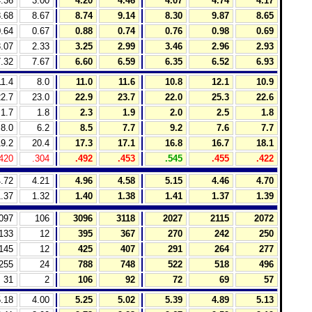
.36
3.00
4.20
4.46
4.07
4.74
4.17
.68
8.67
8.74
9.14
8.30
9.87
8.65
.64
0.67
0.88
0.74
0.76
0.98
0.69
.07
2.33
3.25
2.99
3.46
2.96
2.93
.32
7.67
6.60
6.59
6.35
6.52
6.93
11.4
8.0
11.0
11.6
10.8
12.1
10.9
2.7
23.0
22.9
23.7
22.0
25.3
22.6
1.7
1.8
2.3
1.9
2.0
2.5
1.8
8.0
6.2
8.5
7.7
9.2
7.6
7.7
9.2
20.4
17.3
17.1
16.8
16.7
18.1
420
.304
.492
.453
.545
.455
.422
.72
4.21
4.96
4.58
5.15
4.46
4.70
.37
1.32
1.40
1.38
1.41
1.37
1.39
097
106
3096
3118
2027
2115
2072
133
12
395
367
270
242
250
145
12
425
407
291
264
277
255
24
788
748
522
518
496
31
2
106
92
72
69
57
.18
4.00
5.25
5.02
5.39
4.89
5.13