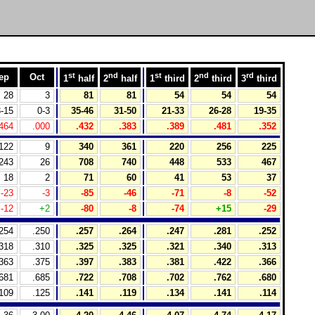
st
nd
st
nd
rd
ep
Oct
1
half
2
half
1
third
2
third
3
third
28
3
81
81
54
54
54
-15
0-3
35-46
31-50
21-33
26-28
19-35
464
.000
.432
.383
.389
.481
.352
122
9
340
361
220
256
225
243
26
708
740
448
533
467
18
2
71
60
41
53
37
-23
-3
-85
-46
-71
-8
-52
-12
+2
-80
-8
-74
+15
-29
254
.250
.257
.264
.247
.281
.252
318
.310
.325
.325
.321
.340
.313
363
.375
.397
.383
.381
.422
.366
681
.685
.722
.708
.702
.762
.680
109
.125
.141
.119
.134
.141
.114