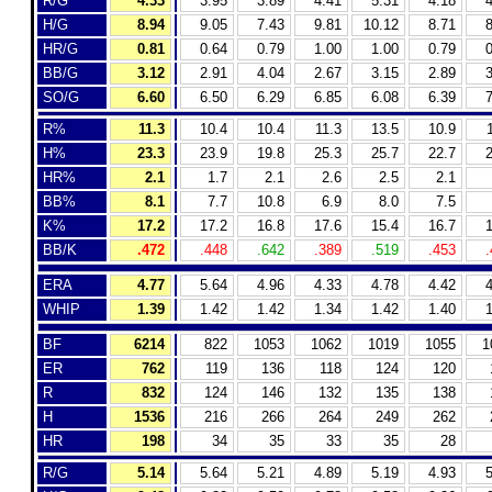
R/G
4.33
3.95
3.89
4.41
5.31
4.18
4
H/G
8.94
9.05
7.43
9.81
10.12
8.71
8
HR/G
0.81
0.64
0.79
1.00
1.00
0.79
0
BB/G
3.12
2.91
4.04
2.67
3.15
2.89
3
SO/G
6.60
6.50
6.29
6.85
6.08
6.39
7
R%
11.3
10.4
10.4
11.3
13.5
10.9
H%
23.3
23.9
19.8
25.3
25.7
22.7
2
HR%
2.1
1.7
2.1
2.6
2.5
2.1
BB%
8.1
7.7
10.8
6.9
8.0
7.5
K%
17.2
17.2
16.8
17.6
15.4
16.7
1
BB/K
.472
.448
.642
.389
.519
.453
.
ERA
4.77
5.64
4.96
4.33
4.78
4.42
4
WHIP
1.39
1.42
1.42
1.34
1.42
1.40
1
BF
6214
822
1053
1062
1019
1055
1
ER
762
119
136
118
124
120
R
832
124
146
132
135
138
H
1536
216
266
264
249
262
HR
198
34
35
33
35
28
R/G
5.14
5.64
5.21
4.89
5.19
4.93
5