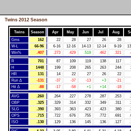
Twins 2012 Season
Twins
Season
Apr
May
Jun
Jul
Aug
S
Gms
162
22
28
27
26
28
W-L
66-96
6-16
12-16
14-13
12-14
9-19
13
Win%
.407
.273
.429
.519
.462
.321
.
R
701
87
109
119
138
117
H
1448
199
208
265
263
244
HR
131
14
22
27
26
22
Run Δ
-131
-37
-37
-13
+3
-21
Hit Δ
-88
-17
-58
+1
+14
-18
AVG
.260
.264
.227
.278
.287
.253
.
OBP
.325
.329
.314
.332
.349
.311
.
SLG
.390
.393
.363
.423
.423
.380
.
OPS
.715
.722
.676
.755
.772
.691
.
ISO
.130
.129
.136
.145
.136
.127
.