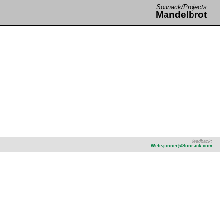
Sonnack/Projects
Mandelbrot
feedback:
Webspinner@Sonnack.com