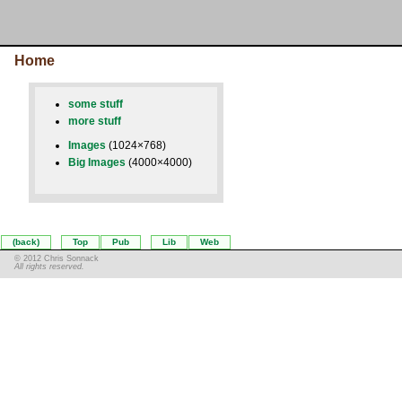
Home
some stuff
more stuff
Images
(1024×768)
Big Images
(4000×4000)
(back)
Top
Pub
Lib
Web
© 2012 Chris Sonnack
All rights reserved.