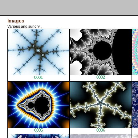
Images
Various and sundry...
0002
0001
0005
0006