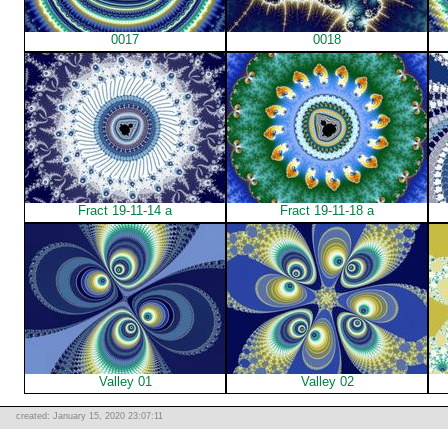
0017
0018
Fract 19-11-14 a
Fract 19-11-18 a
Valley 01
Valley 02
created: January 15, 2020 23:07:11