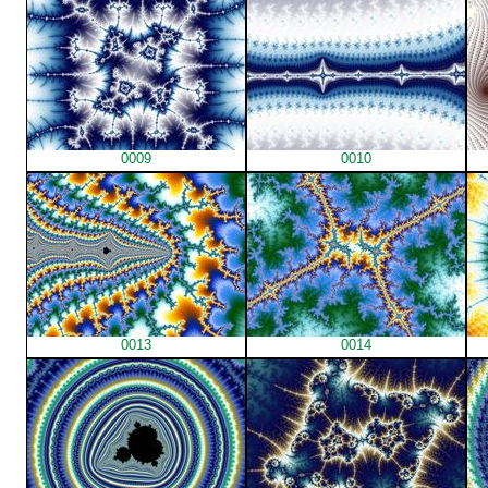
0009
0010
0013
0014