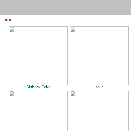
var
Birthday-Cake
balls