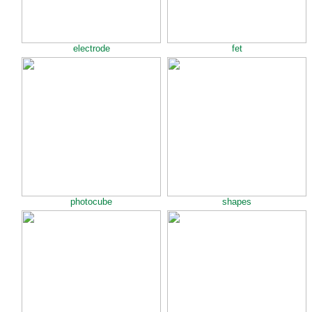
electrode
fet
photocube
shapes