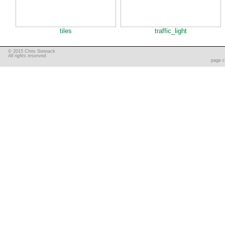
tiles
traffic_light
© 2015 Chris Sonnack
All rights reserved.
page c