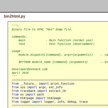
bin2html.py
'''\

Binary file to HTML "Hex" Dump file.

commands:

    main            - Main function (normal use)

    test            - Test function (development)

usage:

    module.dispatch({command}, args={arguments})    -- ca
    $PYTHON module_name {command} {arguments}       -- ex
Developer@Sonnack.com

April 2016

'''
########################################################
from
__future__
import
print_function
from
sys
import
argv
, 
exc_info
from
traceback
import
extract_tb
from
os
import
path
from
htmlpage
import
htmlpage
from
logger
import
logger
, 
info
, 
debug
, 
trace
########################################################