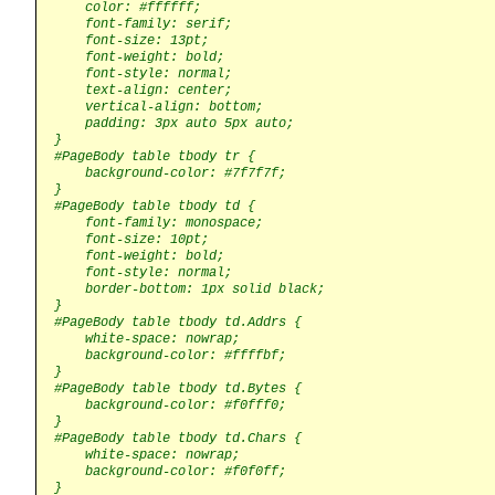
    color: #ffffff;

    font-family: serif;

    font-size: 13pt;

    font-weight: bold;

    font-style: normal;

    text-align: center;

    vertical-align: bottom;

    padding: 3px auto 5px auto;

}

#PageBody table tbody tr {

    background-color: #7f7f7f;

}

#PageBody table tbody td {

    font-family: monospace;

    font-size: 10pt;

    font-weight: bold;

    font-style: normal;

    border-bottom: 1px solid black;

}

#PageBody table tbody td.Addrs {

    white-space: nowrap;

    background-color: #ffffbf;

}

#PageBody table tbody td.Bytes {

    background-color: #f0fff0;

}

#PageBody table tbody td.Chars {

    white-space: nowrap;

    background-color: #f0f0ff;

}
