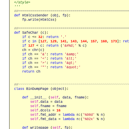
</style>

'''
##======================================================
def
HtmlCssSender
 (
obj
, 
fp
)
:
fp
.
write
(
HtmlCss
)

##======================================================
def
SafeChar
 (
c
)
:
if
c
 <= 
32
:
return
'.'
if
c
in
 [
127
, 
129
, 
141
, 
143
, 
144
, 
157
, 
160
, 
173
]
:
ret
if
127
 < 
c
:
return
 (
'&#%d;'
 % 
c
)

ch
 = 
chr
(
c
)

if
ch
 == 
'&'
:
return
'&amp;'
if
ch
 == 
'<'
:
return
'&lt;'
if
ch
 == 
'>'
:
return
'&gt;'
if
ch
 == 
'"'
:
return
'&quot;'
return
ch
##~~~~~~~~~~~~~~~~~~~~~~~~~~~~~~~~~~~~~~~~~~~~~~~~~~~~~~
class
BinDumpPage
 (
object
)
:
def
__init__
 (
self
, 
data
, 
fname
)
:
self
.
data
 = 
data
self
.
fname
 = 
fname
self
.
dcols
 = 
16
self
.
fmt_addr
 = 
lambda
n
:
(
'%08d'
 % 
n
)

self
.
fmt_data
 = 
lambda
n
:
(
'%02x'
 % 
n
)

def
writepage
 (
self
, 
fp
)
: