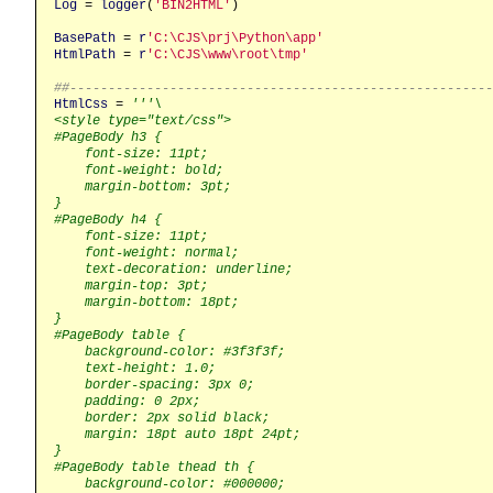
Log
 = 
logger
(
'BIN2HTML'
)

BasePath
 = 
r
'C:\CJS\prj\Python\app'
HtmlPath
 = 
r
'C:\CJS\www\root\tmp'
##------------------------------------------------------
HtmlCss
 = 
'''\

<style type="text/css">

#PageBody h3 {

    font-size: 11pt;

    font-weight: bold;

    margin-bottom: 3pt;

}

#PageBody h4 {

    font-size: 11pt;

    font-weight: normal;

    text-decoration: underline;

    margin-top: 3pt;

    margin-bottom: 18pt;

}

#PageBody table {

    background-color: #3f3f3f;

    text-height: 1.0;

    border-spacing: 3px 0;

    padding: 0 2px;

    border: 2px solid black;

    margin: 18pt auto 18pt 24pt;

}

#PageBody table thead th {

    background-color: #000000;
