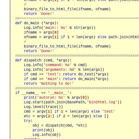
#
binary_file_to_html_file
(
ifname
, 
ofname
)

return
'Done!'
##======================================================
def
do_main
 (*
args
)
:
Log
.
info
(
'main:: %s'
 % 
str
(
args
))

ifname
 = 
args
[
0
]

ofname
 = 
args
[
1
] 
if
1
 < 
len
(
args
) 
else
path
.
join
(
Html
#
binary_file_to_html_file
(
ifname
, 
ofname
)

return
'Done!'
########################################################
def
dispatch
 (
cmd
, *
args
)
:
Log
.
info
(
'command: %s'
 % 
cmd
)

Log
.
info
(
'arguments: %d'
 % 
len
(
args
))

if
cmd
 == 
'test'
:
return
do_test
(*
args
)

if
cmd
 == 
'main'
:
return
do_main
(*
args
)

return
'Nothing to do!'
########################################################
if
__name__
 == 
'__main__'
:
print
(
'autorun: %s'
 % 
argv
[
0
])

Log
.
start
(
path
.
join
(
BasePath
,
'bin2html.log'
))

Log
.
level
(
trace
())

cmd
 = 
argv
[
1
] 
if
1
 < 
len
(
argv
) 
else
'test'
etc
 = 
argv
[
2
:
] 
if
2
 < 
len
(
argv
) 
else
 []

try
:
obj
 = 
dispatch
(
cmd
, *
etc
)

print
(
obj
)

Log
.
info
(
obj
)
