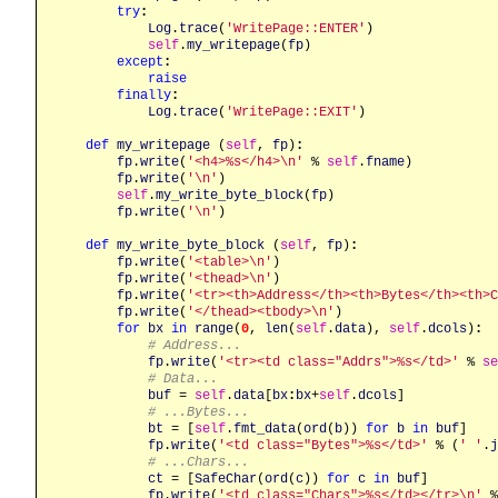
try
:
Log
.
trace
(
'WritePage::ENTER'
)

self
.
my_writepage
(
fp
)

except
:
raise
finally
:
Log
.
trace
(
'WritePage::EXIT'
)

def
my_writepage
 (
self
, 
fp
)
:
fp
.
write
(
'<h4>%s</h4>\n'
 % 
self
.
fname
)

fp
.
write
(
'\n'
)

self
.
my_write_byte_block
(
fp
)

fp
.
write
(
'\n'
)

def
my_write_byte_block
 (
self
, 
fp
)
:
fp
.
write
(
'<table>\n'
)

fp
.
write
(
'<thead>\n'
)

fp
.
write
(
'<tr><th>Address</th><th>Bytes</th><th>C
fp
.
write
(
'</thead><tbody>\n'
)

for
bx
in
range
(
0
, 
len
(
self
.
data
), 
self
.
dcols
)
:
# Address...
fp
.
write
(
'<tr><td class="Addrs">%s</td>'
 % 
se
# Data...
buf
 = 
self
.
data
[
bx
:
bx
+
self
.
dcols
]

# ...Bytes...
bt
 = [
self
.
fmt_data
(
ord
(
b
)) 
for
b
in
buf
]

fp
.
write
(
'<td class="Bytes">%s</td>'
 % (
' '
.
j
# ...Chars...
ct
 = [
SafeChar
(
ord
(
c
)) 
for
c
in
buf
]

fp
.
write
(
'<td class="Chars">%s</td></tr>\n'
 %