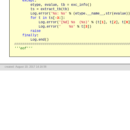
except
:
etype
, 
evalue
, 
tb
 = 
exc_info
()

ts
 = 
extract_tb
(
tb
)

Log
.
error
(
'%s: %s'
 % (
etype
.
__name__
,
str
(
evalue
))
for
t
in
ts
[-
3
:
]
:
Log
.
error
(
'[%d] %s  (%s)'
 % (
t
[
1
], 
t
[
2
], 
t
[
0
]
Log
.
error
(
'    %s'
 % 
t
[
3
])

raise
finally
:
Log
.
end
########################################################
'''eof'''
created: August 19, 2017 14:16:56