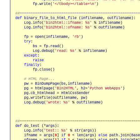
fp
.
write
(
'</tbody></table>\n'
)

##======================================================
def
binary_file_to_html_file
 (
infilename
, 
outfilename
)
:
Log
.
info
(
'bin2html::ifname: %s'
 % 
infilename
)

Log
.
info
(
'bin2html::ofname: %s'
 % 
outfilename
)

fp
 = 
open
(
infilename
, 
'rb'
)

try
:
bs
 = 
fp
.
read
()

Log
.
debug
(
'read: %s'
 % 
infilename
)

except
:
raise
finally
:
fp
.
close
()

# HTML Page...
pw
 = 
BinDumpPage
(
bs
,
infilename
)

pg
 = 
htmlpage
(
'Bin2HTML'
, 
h2
=
'Python WebApps'
)

pg
.
cb_htmlhead
 = 
HtmlCssSender
pg
.
writefile
(
outfilename
, 
pw
)

Log
.
debug
(
'wrote: %s'
 % 
outfilename
)

##======================================================
def
do_test
 (*
args
)
:
Log
.
info
(
'test:: %s'
 % 
str
(
args
))

ifname
 = 
args
[
0
] 
if
0
 < 
len
(
args
) 
else
path
.
join
(
Base
ofname
 = 
args
[
1
] 
if
1
 < 
len
(
args
) 
else
path
.
join
(
Html