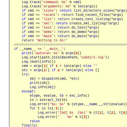
Log
.
trace
(
'command: %s'
 % 
cmd
)

Log
.
trace
(
'arguments: %d'
 % 
len
(
args
))

if
cmd
 == 
'sizes'
:
return
list_directory_sizes
(*
args
)

if
cmd
 == 
'recent'
:
return
find_recent_files
(*
args
)

if
cmd
 == 
'list'
:
return
create_text_listing
(*
args
)

if
cmd
 == 
'xml'
:
return
create_xml_listing
(*
args
)

if
cmd
 == 
'test'
:
return
do_test
(*
args
)

if
cmd
 == 
'demo'
:
return
do_demo
(*
args
)

if
cmd
 == 
'main'
:
return
do_main
(*
args
)

return
'Nothing to do!'
########################################################
if
__name__
 == 
'__main__'
:
print
(
'autorun: %s'
 % 
argv
[
0
])

Log
.
start
(
path
.
join
(
BasePath
,
'subdirs.log'
))

Log
.
level
(
info
())

cmd
 = 
argv
[
1
] 
if
1
 < 
len
(
argv
) 
else
''
etc
 = 
argv
[
2
:
] 
if
2
 < 
len
(
argv
) 
else
 []

try
:
obj
 = 
dispatch
(
cmd
, *
etc
)

print
(
obj
)

Log
.
info
(
obj
)

except
:
etype
, 
evalue
, 
tb
 = 
exc_info
()

ts
 = 
extract_tb
(
tb
)

Log
.
error
(
'%s: %s'
 % (
etype
.
__name__
,
str
(
evalue
))
for
t
in
ts
[-
3
:
]
:
Log
.
error
(
'[%d] %s  (%s)'
 % (
t
[
1
], 
t
[
2
], 
t
[
0
]
Log
.
error
(
'    %s'
 % 
t
[
3
])

raise
finally
: