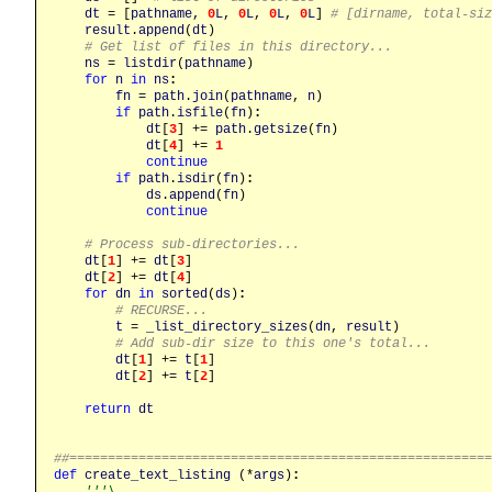
dt
 = [
pathname
, 
0
L
, 
0
L
, 
0
L
, 
0
L
] 
# [dirname, total-siz
result
.
append
(
dt
)

# Get list of files in this directory...
ns
 = 
listdir
(
pathname
)

for
n
in
ns
:
fn
 = 
path
.
join
(
pathname
, 
n
)

if
path
.
isfile
(
fn
)
:
dt
[
3
] += 
path
.
getsize
(
fn
)

dt
[
4
] += 
1
continue
if
path
.
isdir
(
fn
)
:
ds
.
append
(
fn
)

continue
# Process sub-directories...
dt
[
1
] += 
dt
[
3
]

dt
[
2
] += 
dt
[
4
]

for
dn
in
sorted
(
ds
)
:
# RECURSE...
t
 = 
_list_directory_sizes
(
dn
, 
result
)

# Add sub-dir size to this one's total...
dt
[
1
] += 
t
[
1
]

dt
[
2
] += 
t
[
2
]

return
dt
##======================================================
def
create_text_listing
 (*
args
)
:
'''\
