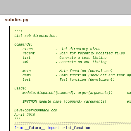
subdirs.py
'''\

List sub-directories.

commands:

    sizes           - List directory sizes

    recent          - Scan for recently modified files

    list            - Generate a text listing

    xml             - Generate an XML listing

    main            - Main function (normal use)

    demo            - Demo function (show off and test ap
    test            - Test function (development)

usage:

    module.dispatch({command}, args={arguments})    -- ca
    $PYTHON module_name {command} {arguments}       -- ex
Developer@Sonnack.com

April 2016

'''
########################################################
from
__future__
import
print_function