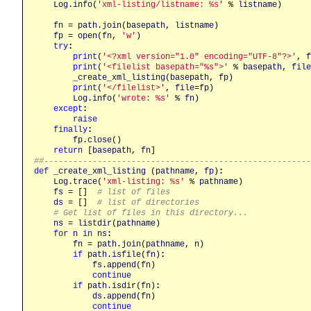
Log
.
info
(
'xml-listing/listname: %s'
 % 
listname
)

fn
 = 
path
.
join
(
basepath
, 
listname
)

fp
 = 
open
(
fn
, 
'w'
)

try
:
print
(
'<?xml version="1.0" encoding="UTF-8"?>'
, 
f
print
(
'<filelist basepath="%s">'
 % 
basepath
, 
file
_create_xml_listing
(
basepath
, 
fp
)

print
(
'</filelist>'
, 
file
=
fp
)

Log
.
info
(
'wrote: %s'
 % 
fn
)

except
:
raise
finally
:
fp
.
close
()

return
 [
basepath
, 
fn
##------------------------------------------------------
def
_create_xml_listing
 (
pathname
, 
fp
)
:
Log
.
trace
(
'xml-listing: %s'
 % 
pathname
)

fs
 = []  
# list of files
ds
 = []  
# list of directories
# Get list of files in this directory...
ns
 = 
listdir
(
pathname
)

for
n
in
ns
:
fn
 = 
path
.
join
(
pathname
, 
n
)

if
path
.
isfile
(
fn
)
:
fs
.
append
(
fn
)

continue
if
path
.
isdir
(
fn
)
:
ds
.
append
(
fn
)

continue