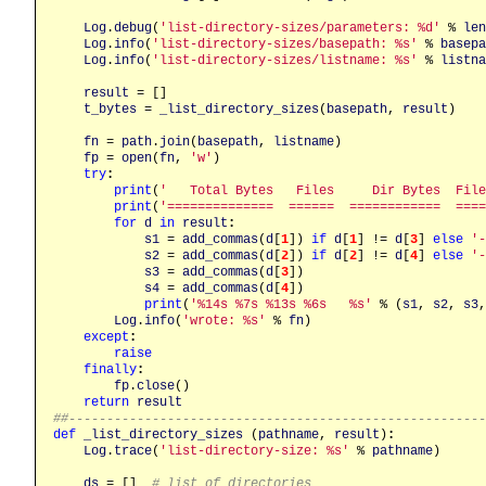
Log
.
debug
(
'list-directory-sizes/parameters: %d'
 % 
len
Log
.
info
(
'list-directory-sizes/basepath: %s'
 % 
basepa
Log
.
info
(
'list-directory-sizes/listname: %s'
 % 
listna
result
 = []

t_bytes
 = 
_list_directory_sizes
(
basepath
, 
result
)

fn
 = 
path
.
join
(
basepath
, 
listname
)

fp
 = 
open
(
fn
, 
'w'
)

try
:
print
(
'   Total Bytes   Files     Dir Bytes  File
print
(
'==============  ======  ============  ====
for
d
in
result
:
s1
 = 
add_commas
(
d
[
1
]) 
if
d
[
1
] != 
d
[
3
] 
else
'-
s2
 = 
add_commas
(
d
[
2
]) 
if
d
[
2
] != 
d
[
4
] 
else
'-
s3
 = 
add_commas
(
d
[
3
])

s4
 = 
add_commas
(
d
[
4
])

print
(
'%14s %7s %13s %6s   %s'
 % (
s1
, 
s2
, 
s3
,
Log
.
info
(
'wrote: %s'
 % 
fn
)

except
:
raise
finally
:
fp
.
close
()

return
result
##------------------------------------------------------
def
_list_directory_sizes
 (
pathname
, 
result
)
:
Log
.
trace
(
'list-directory-size: %s'
 % 
pathname
)

ds
 = []  
# list of directories