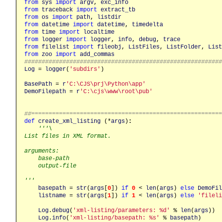
from
sys
import
argv
, 
exc_info
from
traceback
import
extract_tb
from
os
import
path
, 
listdir
from
datetime
import
datetime
, 
timedelta
from
time
import
localtime
from
logger
import
logger
, 
info
, 
debug
, 
trace
from
filelist
import
fileobj
, 
ListFiles
, 
ListFolder
, 
List
from
zoo
import
add_commas
########################################################
Log
 = 
logger
(
'subdirs'
)

BasePath
 = 
r
'C:\CJS\prj\Python\app'
DemoFilepath
 = 
r
'C:\cjs\www\root\pub'
##======================================================
def
create_xml_listing
 (*
args
)
:
'''\

List files in XML format.

arguments:

    base-path

    output-file

'''
basepath
 = 
str
(
args
[
0
]) 
if
0
 < 
len
(
args
) 
else
DemoFil
listname
 = 
str
(
args
[
1
]) 
if
1
 < 
len
(
args
) 
else
'fileli
Log
.
debug
(
'xml-listing/parameters: %d'
 % 
len
(
args
))

Log
.
info
(
'xml-listing/basepath: %s'
 % 
basepath
)
