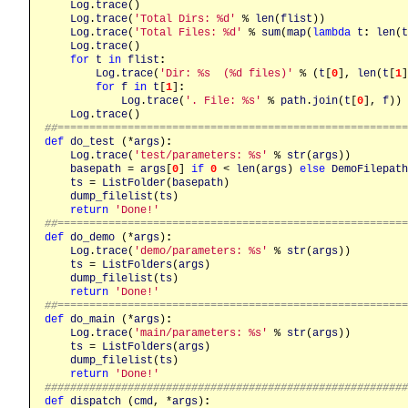
Log
.
trace
()

Log
.
trace
(
'Total Dirs: %d'
 % 
len
(
flist
))

Log
.
trace
(
'Total Files: %d'
 % 
sum
(
map
(
lambda
t
:
len
(
t
Log
.
trace
()

for
t
in
flist
:
Log
.
trace
(
'Dir: %s  (%d files)'
 % (
t
[
0
], 
len
(
t
[
1
]
for
f
in
t
[
1
]
:
Log
.
trace
(
'. File: %s'
 % 
path
.
join
(
t
[
0
], 
f
))

Log
.
trace
##======================================================
def
do_test
 (*
args
)
:
Log
.
trace
(
'test/parameters: %s'
 % 
str
(
args
))

basepath
 = 
args
[
0
] 
if
0
 < 
len
(
args
) 
else
DemoFilepath
ts
 = 
ListFolder
(
basepath
)

dump_filelist
(
ts
)

return
'Done!'
##======================================================
def
do_demo
 (*
args
)
:
Log
.
trace
(
'demo/parameters: %s'
 % 
str
(
args
))

ts
 = 
ListFolders
(
args
)

dump_filelist
(
ts
)

return
'Done!'
##======================================================
def
do_main
 (*
args
)
:
Log
.
trace
(
'main/parameters: %s'
 % 
str
(
args
))

ts
 = 
ListFolders
(
args
)

dump_filelist
(
ts
)

return
'Done!'
########################################################
def
dispatch
 (
cmd
, *
args
)
: