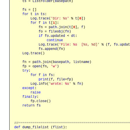
ts
 = 
ListFolder
(
basepath
)

fs
 = []

for
t
in
ts
:
Log
.
trace
(
'Dir: %s'
 % 
t
[
0
])

for
f
in
t
[
1
]
:
fn
 = 
path
.
join
(
t
[
0
], 
f
)

fo
 = 
fileobj
(
fn
)

if
fo
.
updated
 < 
dt
:
continue
Log
.
trace
(
'File: %s  [%s, %d]'
 % (
f
, 
fo
.
updat
fs
.
append
(
fn
)

Log
.
trace
()

fn
 = 
path
.
join
(
basepath
, 
listname
)

fp
 = 
open
(
fn
, 
'w'
)

try
:
for
f
in
fs
:
print
(
f
, 
file
=
fp
)

Log
.
info
(
'wrote: %s'
 % 
fn
)

except
:
raise
finally
:
fp
.
close
()

return
fs
##======================================================
def
dump_filelist
 (
flist
)
: