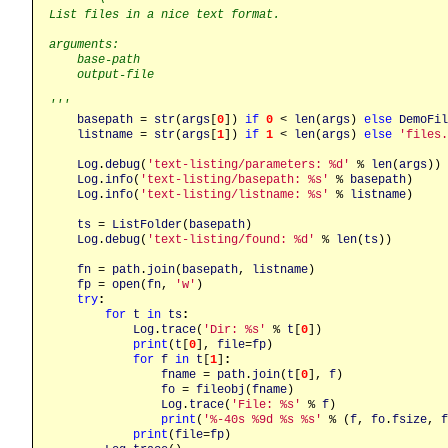
List files in a nice text format.

arguments:

    base-path

    output-file

'''
basepath
 = 
str
(
args
[
0
]) 
if
0
 < 
len
(
args
) 
else
DemoFil
listname
 = 
str
(
args
[
1
]) 
if
1
 < 
len
(
args
) 
else
'files.
Log
.
debug
(
'text-listing/parameters: %d'
 % 
len
(
args
))

Log
.
info
(
'text-listing/basepath: %s'
 % 
basepath
)

Log
.
info
(
'text-listing/listname: %s'
 % 
listname
)

ts
 = 
ListFolder
(
basepath
)

Log
.
debug
(
'text-listing/found: %d'
 % 
len
(
ts
))

fn
 = 
path
.
join
(
basepath
, 
listname
)

fp
 = 
open
(
fn
, 
'w'
)

try
:
for
t
in
ts
:
Log
.
trace
(
'Dir: %s'
 % 
t
[
0
])

print
(
t
[
0
], 
file
=
fp
)

for
f
in
t
[
1
]
:
fname
 = 
path
.
join
(
t
[
0
], 
f
)

fo
 = 
fileobj
(
fname
)

Log
.
trace
(
'File: %s'
 % 
f
)

print
(
'%-40s %9d %s %s'
 % (
f
, 
fo
.
fsize
, 
f
print
(
file
=
fp
)
