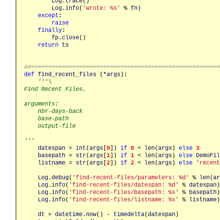
Log
.
trace
()

Log
.
info
(
'wrote: %s'
 % 
fn
)

except
:
raise
finally
:
fp
.
close
()

return
ts
##======================================================
def
find_recent_files
 (*
args
)
:
'''\

Find Recent Files.

arguments:

    nbr-days-back

    base-path

    output-file

'''
datespan
 = 
int
(
args
[
0
]) 
if
0
 < 
len
(
args
) 
else
3
basepath
 = 
str
(
args
[
1
]) 
if
1
 < 
len
(
args
) 
else
DemoFil
listname
 = 
str
(
args
[
2
]) 
if
2
 < 
len
(
args
) 
else
'recent
Log
.
debug
(
'find-recent-files/parameters: %d'
 % 
len
(
ar
Log
.
info
(
'find-recent-files/datespan: %d'
 % 
datespan
)

Log
.
info
(
'find-recent-files/basepath: %s'
 % 
basepath
)

Log
.
info
(
'find-recent-files/listname: %s'
 % 
listname
)

dt
 = 
datetime
.
now
() - 
timedelta
(
datespan
)
