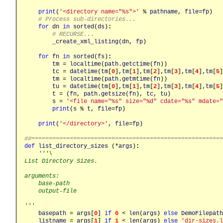
print
(
'<directory name="%s">'
 % 
pathname
, 
file
=
fp
)

# Process sub-directories...
for
dn
in
sorted
(
ds
)
:
# RECURSE...
_create_xml_listing
(
dn
, 
fp
)

for
fn
in
sorted
(
fs
)
:
tm
 = 
localtime
(
path
.
getctime
(
fn
))

tc
 = 
datetime
(
tm
[
0
],
tm
[
1
],
tm
[
2
],
tm
[
3
],
tm
[
4
],
tm
[
5
]
tm
 = 
localtime
(
path
.
getmtime
(
fn
))

tu
 = 
datetime
(
tm
[
0
],
tm
[
1
],
tm
[
2
],
tm
[
3
],
tm
[
4
],
tm
[
5
]
t
 = (
fn
, 
path
.
getsize
(
fn
), 
tc
, 
tu
)

s
 = 
'<file name="%s" size="%d" cdate="%s" mdate="
print
(
s
 % 
t
, 
file
=
fp
)

print
(
'</directory>'
, 
file
=
fp
)

##======================================================
def
list_directory_sizes
 (*
args
)
:
'''\

List Directory Sizes.

arguments:

    base-path

    output-file

'''
basepath
 = 
args
[
0
] 
if
0
 < 
len
(
args
) 
else
DemoFilepath
listname
 = 
args
[
1
] 
if
1
 < 
len
(
args
) 
else
'dir-sizes.l