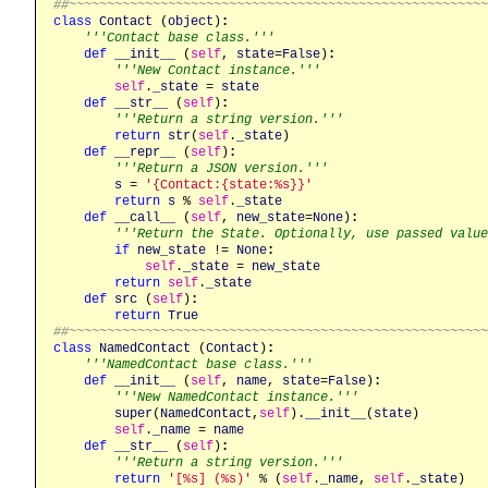
##~~~~~~~~~~~~~~~~~~~~~~~~~~~~~~~~~~~~~~~~~~~~~~~~~~~~~~
class
Contact
 (
object
)
:
'''Contact base class.'''
def
__init__
 (
self
, 
state
=
False
)
:
'''New Contact instance.'''
self
.
_state
 = 
state
def
__str__
 (
self
)
:
'''Return a string version.'''
return
str
(
self
.
_state
)

def
__repr__
 (
self
)
:
'''Return a JSON version.'''
s
 = 
'{Contact:{state:%s}}'
return
s
 % 
self
.
_state
def
__call__
 (
self
, 
new_state
=
None
)
:
'''Return the State. Optionally, use passed value
if
new_state
 != 
None
:
self
.
_state
 = 
new_state
return
self
.
_state
def
src
 (
self
)
:
return
True
##~~~~~~~~~~~~~~~~~~~~~~~~~~~~~~~~~~~~~~~~~~~~~~~~~~~~~~
class
NamedContact
 (
Contact
)
:
'''NamedContact base class.'''
def
__init__
 (
self
, 
name
, 
state
=
False
)
:
'''New NamedContact instance.'''
super
(
NamedContact
,
self
).
__init__
(
state
)

self
.
_name
 = 
name
def
__str__
 (
self
)
:
'''Return a string version.'''
return
'[%s] (%s)'
 % (
self
.
_name
, 
self
.
_state
)
