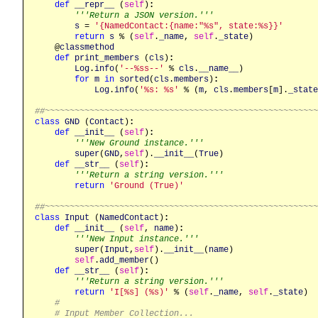
def
__repr__
 (
self
)
:
'''Return a JSON version.'''
s
 = 
'{NamedContact:{name:"%s", state:%s}}'
return
s
 % (
self
.
_name
, 
self
.
_state
)

    @
classmethod
def
print_members
 (
cls
)
:
Log
.
info
(
'--%ss--'
 % 
cls
.
__name__
)

for
m
in
sorted
(
cls
.
members
)
:
Log
.
info
(
'%s: %s'
 % (
m
, 
cls
.
members
[
m
].
_state
##~~~~~~~~~~~~~~~~~~~~~~~~~~~~~~~~~~~~~~~~~~~~~~~~~~~~~~
class
GND
 (
Contact
)
:
def
__init__
 (
self
)
:
'''New Ground instance.'''
super
(
GND
,
self
).
__init__
(
True
)

def
__str__
 (
self
)
:
'''Return a string version.'''
return
'Ground (True)'
##~~~~~~~~~~~~~~~~~~~~~~~~~~~~~~~~~~~~~~~~~~~~~~~~~~~~~~
class
Input
 (
NamedContact
)
:
def
__init__
 (
self
, 
name
)
:
'''New Input instance.'''
super
(
Input
,
self
).
__init__
(
name
)

self
.
add_member
()

def
__str__
 (
self
)
:
'''Return a string version.'''
return
'I[%s] (%s)'
 % (
self
.
_name
, 
self
.
_state
)

#
# Input Member Collection...