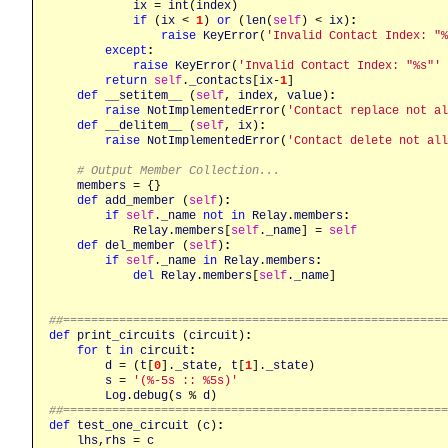
ix
 = 
int
(
index
)

if
 (
ix
 < 
1
) 
or
 (
len
(
self
) < 
ix
)
:
raise
KeyError
(
'Invalid Contact Index: "%
except
:
raise
KeyError
(
'Invalid Contact Index: "%s"'
 
return
self
.
_contacts
[
ix
-
1
]

def
__setitem__
 (
self
, 
index
, 
value
)
:
raise
NotImplementedError
(
'Contact replace not al
def
__delitem__
 (
self
, 
ix
)
:
raise
NotImplementedError
(
'Contact delete not all
# Output Member Collection...
members
 = {}

def
add_member
 (
self
)
:
if
self
.
_name
not
in
Relay
.
members
:
Relay
.
members
[
self
.
_name
] = 
self
def
del_member
 (
self
)
:
if
self
.
_name
in
Relay
.
members
:
del
Relay
.
members
[
self
.
_name
]

##======================================================
def
print_circuits
 (
circuit
)
:
for
t
in
circuit
:
d
 = (
t
[
0
].
_state
, 
t
[
1
].
_state
)

s
 = 
'(%-5s :: %5s)'
Log
.
debug
(
s
 % 
d
##======================================================
def
test_one_circuit
 (
c
)
:
lhs
,
rhs
 = 
c