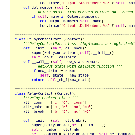
Log
.
trace
(
'Output::AddMember: %s'
 % 
self
.
_nam
def
del_member
 (
self
)
:
'''Delete object from members collection. (Manual
if
self
.
_name
in
Output
.
members
:
del
Output
.
members
[
self
.
_name
]

Log
.
trace
(
'Output::DelMember: %s'
 % 
self
.
_nam
##~~~~~~~~~~~~~~~~~~~~~~~~~~~~~~~~~~~~~~~~~~~~~~~~~~~~~~
class
RelayContactPart
 (
Contact
)
:
'''RelayContactPart class. (Implements a single doubl
def
__init__
 (
self
, 
callback
)
:
super
(
RelayContactPart
,
self
).
__init__
()

self
.
_cb_f
 = 
callback
def
__call__
 (
self
, 
new_state
=
None
)
:
'''Get/Put State with callback function.'''
if
new_state
 != 
None
:
self
.
_state
 = 
new_state
return
self
.
_cb_f
(
new_state
)

##~~~~~~~~~~~~~~~~~~~~~~~~~~~~~~~~~~~~~~~~~~~~~~~~~~~~~~
class
RelayContact
 (
Contact
)
:
'''Relay Contact class.'''
attr_comm
  = [
'c'
,
'C'
, 
'comm'
]

attr_make
  = [
'm'
,
'M'
, 
'no'
,
'NO'
]

attr_break
 = [
'b'
,
'B'
, 
'nc'
,
'NC'
]

def
__init__
 (
self
, 
ctct_nbr
)
:
super
(
RelayContact
,
self
).
__init__
()

self
.
_number
 = 
ctct_nbr
self
.
_common
 = 
RelayContactPart
(
self
.
get_common
)
