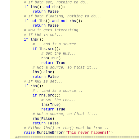
# If both set, nothing to do...
if
lhs
() 
and
rhs
()
:
return
False
# If both floating, nothing to do...
if
not
lhs
() 
and
not
rhs
()
:
return
False
# Now it gets interesting...
# If LHS is set...
if
lhs
()
:
# ...and is a source...
if
lhs
.
src
()
:
# Set the RHS...
rhs
(
True
)

return
True
# Not a source, so float it...
lhs
(
False
)

return
False
# If RHS is set...
if
rhs
()
:
# ...and is a source...
if
rhs
.
src
()
:
# Set the LHS...
lhs
(
True
)

return
True
# Not a source, so float it...
rhs
(
False
)

return
False
# Either lhs() or rhs() must be true...
raise
RuntimeError
(
'This never happens!'
##======================================================