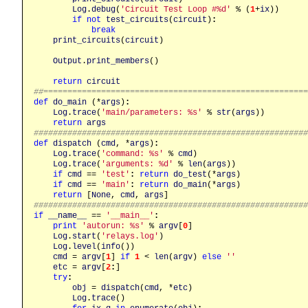
Log
.
debug
(
'Circuit Test Loop #%d'
 % (
1
+
ix
))

if
not
test_circuits
(
circuit
)
:
break
print_circuits
(
circuit
)

Output
.
print_members
()

return
circuit
##======================================================
def
do_main
 (*
args
)
:
Log
.
trace
(
'main/parameters: %s'
 % 
str
(
args
))

return
args
########################################################
def
dispatch
 (
cmd
, *
args
)
:
Log
.
trace
(
'command: %s'
 % 
cmd
)

Log
.
trace
(
'arguments: %d'
 % 
len
(
args
))

if
cmd
 == 
'test'
:
return
do_test
(*
args
)

if
cmd
 == 
'main'
:
return
do_main
(*
args
)

return
 [
None
, 
cmd
, 
args
########################################################
if
__name__
 == 
'__main__'
:
print
'autorun: %s'
 % 
argv
[
0
]

Log
.
start
(
'relays.log'
)

Log
.
level
(
info
())

cmd
 = 
argv
[
1
] 
if
1
 < 
len
(
argv
) 
else
''
etc
 = 
argv
[
2
:
]

try
:
obj
 = 
dispatch
(
cmd
, *
etc
)

Log
.
trace
()
