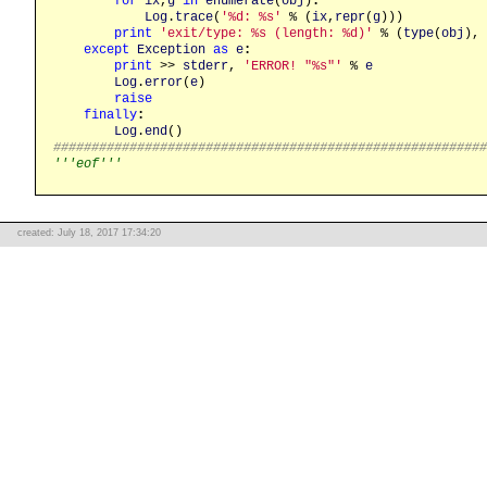
for
ix
,
g
in
enumerate
(
obj
)
:
Log
.
trace
(
'%d: %s'
 % (
ix
,
repr
(
g
)))

print
'exit/type: %s (length: %d)'
 % (
type
(
obj
), 
except
Exception
as
e
:
print
 >> 
stderr
, 
'ERROR! "%s"'
 % 
e
Log
.
error
(
e
)

raise
finally
:
Log
.
end
########################################################
'''eof'''
created: July 18, 2017 17:34:20