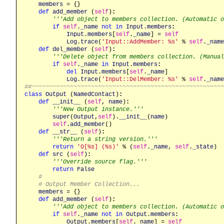
members
 = {}

def
add_member
 (
self
)
:
'''Add object to members collection. (Automatic o
if
self
.
_name
not
in
Input
.
members
:
Input
.
members
[
self
.
_name
] = 
self
Log
.
trace
(
'Input::AddMember: %s'
 % 
self
.
_name
def
del_member
 (
self
)
:
'''Delete object from members collection. (Manual
if
self
.
_name
in
Input
.
members
:
del
Input
.
members
[
self
.
_name
]

Log
.
trace
(
'Input::DelMember: %s'
 % 
self
.
_name
##~~~~~~~~~~~~~~~~~~~~~~~~~~~~~~~~~~~~~~~~~~~~~~~~~~~~~~
class
Output
 (
NamedContact
)
:
def
__init__
 (
self
, 
name
)
:
'''New Output instance.'''
super
(
Output
,
self
).
__init__
(
name
)

self
.
add_member
()

def
__str__
 (
self
)
:
'''Return a string version.'''
return
'O[%s] (%s)'
 % (
self
.
_name
, 
self
.
_state
)

def
src
 (
self
)
:
'''Override source flag.'''
return
False
#
# Output Member Collection...
members
 = {}

def
add_member
 (
self
)
:
'''Add object to members collection. (Automatic o
if
self
.
_name
not
in
Output
.
members
:
Output
.
members
[
self
.
_name
] = 
self