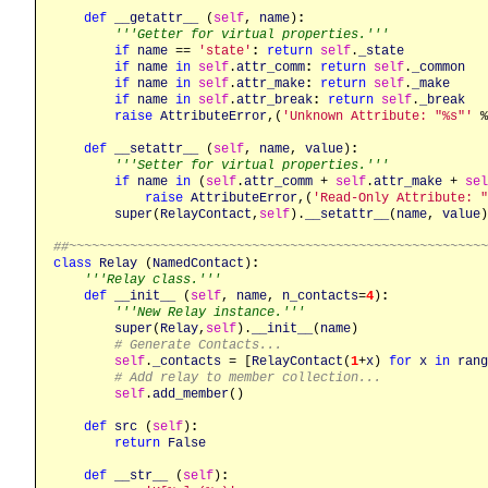
def
__getattr__
 (
self
, 
name
)
:
'''Getter for virtual properties.'''
if
name
 == 
'state'
:
return
self
.
_state
if
name
in
self
.
attr_comm
:
return
self
.
_common
if
name
in
self
.
attr_make
:
return
self
.
_make
if
name
in
self
.
attr_break
:
return
self
.
_break
raise
AttributeError
,(
'Unknown Attribute: "%s"'
 %
def
__setattr__
 (
self
, 
name
, 
value
)
:
'''Setter for virtual properties.'''
if
name
in
 (
self
.
attr_comm
 + 
self
.
attr_make
 + 
sel
raise
AttributeError
,(
'Read-Only Attribute: "
super
(
RelayContact
,
self
).
__setattr__
(
name
, 
value
)

##~~~~~~~~~~~~~~~~~~~~~~~~~~~~~~~~~~~~~~~~~~~~~~~~~~~~~~
class
Relay
 (
NamedContact
)
:
'''Relay class.'''
def
__init__
 (
self
, 
name
, 
n_contacts
=
4
)
:
'''New Relay instance.'''
super
(
Relay
,
self
).
__init__
(
name
)

# Generate Contacts...
self
.
_contacts
 = [
RelayContact
(
1
+
x
) 
for
x
in
rang
# Add relay to member collection...
self
.
add_member
()

def
src
 (
self
)
:
return
False
def
__str__
 (
self
)
: