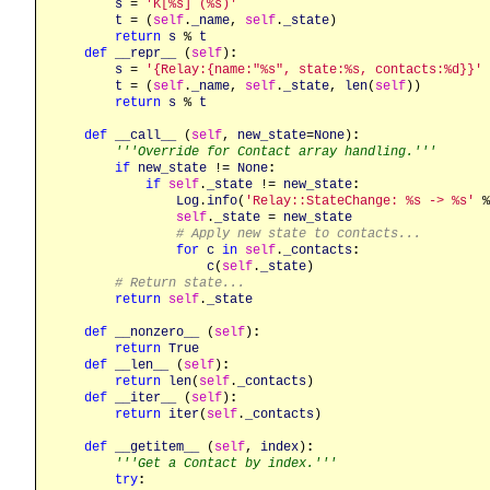
s
 = 
'K[%s] (%s)'
t
 = (
self
.
_name
, 
self
.
_state
)

return
s
 % 
t
def
__repr__
 (
self
)
:
s
 = 
'{Relay:{name:"%s", state:%s, contacts:%d}}'
t
 = (
self
.
_name
, 
self
.
_state
, 
len
(
self
))

return
s
 % 
t
def
__call__
 (
self
, 
new_state
=
None
)
:
'''Override for Contact array handling.'''
if
new_state
 != 
None
:
if
self
.
_state
 != 
new_state
:
Log
.
info
(
'Relay::StateChange: %s -> %s'
 %
self
.
_state
 = 
new_state
# Apply new state to contacts...
for
c
in
self
.
_contacts
:
c
(
self
.
_state
)

# Return state...
return
self
.
_state
def
__nonzero__
 (
self
)
:
return
True
def
__len__
 (
self
)
:
return
len
(
self
.
_contacts
)

def
__iter__
 (
self
)
:
return
iter
(
self
.
_contacts
)

def
__getitem__
 (
self
, 
index
)
:
'''Get a Contact by index.'''
try
: