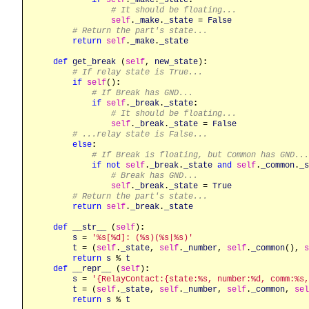
# It should be floating...
self
.
_make
.
_state
 = 
False
# Return the part's state...
return
self
.
_make
.
_state
def
get_break
 (
self
, 
new_state
)
:
# If relay state is True...
if
self
()
:
# If Break has GND...
if
self
.
_break
.
_state
:
# It should be floating...
self
.
_break
.
_state
 = 
False
# ...relay state is False...
else
:
# If Break is floating, but Common has GND...
if
not
self
.
_break
.
_state
and
self
.
_common
.
_s
# Break has GND...
self
.
_break
.
_state
 = 
True
# Return the part's state...
return
self
.
_break
.
_state
def
__str__
 (
self
)
:
s
 = 
'%s[%d]: (%s)(%s|%s)'
t
 = (
self
.
_state
, 
self
.
_number
, 
self
.
_common
(), 
s
return
s
 % 
t
def
__repr__
 (
self
)
:
s
 = 
'{RelayContact:{state:%s, number:%d, comm:%s,
t
 = (
self
.
_state
, 
self
.
_number
, 
self
.
_common
, 
sel
return
s
 % 
t