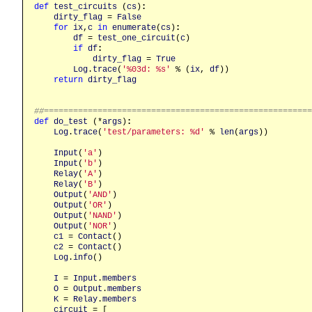
def
test_circuits
 (
cs
)
:
dirty_flag
 = 
False
for
ix
,
c
in
enumerate
(
cs
)
:
df
 = 
test_one_circuit
(
c
)

if
df
:
dirty_flag
 = 
True
Log
.
trace
(
'%03d: %s'
 % (
ix
, 
df
))

return
dirty_flag
##======================================================
def
do_test
 (*
args
)
:
Log
.
trace
(
'test/parameters: %d'
 % 
len
(
args
))

Input
(
'a'
)

Input
(
'b'
)

Relay
(
'A'
)

Relay
(
'B'
)

Output
(
'AND'
)

Output
(
'OR'
)

Output
(
'NAND'
)

Output
(
'NOR'
)

c1
 = 
Contact
()

c2
 = 
Contact
()

Log
.
info
()

I
 = 
Input
.
members
O
 = 
Output
.
members
K
 = 
Relay
.
members
circuit
 = [
