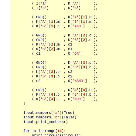
        ( 
I
[
'a'
]       , 
K
[
'A'
]      ),

        ( 
I
[
'b'
]       , 
K
[
'B'
]      ),

        ( 
GND
()        , 
K
[
'A'
][
1
].
c
 ),

        ( 
K
[
'A'
][
1
].
m
  , 
K
[
'B'
][
1
].
m
 ),

        ( 
K
[
'B'
][
1
].
c
  , 
O
[
'AND'
]    ),

        ( 
GND
()        , 
K
[
'A'
][
2
].
c
 ),

        ( 
GND
()        , 
K
[
'B'
][
2
].
c
 ),

        ( 
K
[
'A'
][
2
].
m
  , 
c1
          ),

        ( 
K
[
'B'
][
2
].
m
  , 
c1
          ),

        ( 
c1
           , 
O
[
'OR'
]     ),

        ( 
GND
()        , 
K
[
'A'
][
3
].
c
 ),

        ( 
GND
()        , 
K
[
'B'
][
3
].
c
 ),

        ( 
K
[
'A'
][
3
].
b
  , 
c2
          ),

        ( 
K
[
'B'
][
3
].
b
  , 
c2
          ),

        ( 
c2
           , 
O
[
'NAND'
]   ),

        ( 
GND
()        , 
K
[
'A'
][
4
].
c
 ),

        ( 
K
[
'A'
][
4
].
b
  , 
K
[
'B'
][
4
].
b
 ),

        ( 
K
[
'B'
][
4
].
c
  , 
O
[
'NOR'
]    ),

    ]

Input
.
members
[
'a'
](
True
)

Input
.
members
[
'b'
](
False
)

Input
.
print_members
()

for
ix
in
range
(
16
)
:
print_circuits
(
circuit
)
