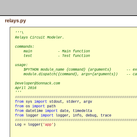
relays.py
'''\

Relays Circuit Modeler.

commands:

    main            - Main function

    test            - Test function

usage:

    $PYTHON module_name {command} {arguments}       -- ex
    module.dispatch({command}, args={arguments})    -- ca
Developer@Sonnack.com

April 2016

'''
########################################################
from
sys
import
stdout
, 
stderr
, 
argv
from
os
import
path
from
datetime
import
date
, 
timedelta
from
logger
import
logger
, 
info
, 
debug
, 
trace
########################################################
Log
 = 
logger
(
'app'
)
