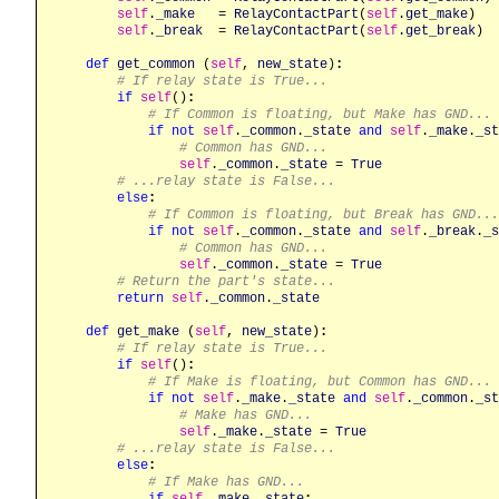
self
.
_make
   = 
RelayContactPart
(
self
.
get_make
)

self
.
_break
  = 
RelayContactPart
(
self
.
get_break
)

def
get_common
 (
self
, 
new_state
)
:
# If relay state is True...
if
self
()
:
# If Common is floating, but Make has GND...
if
not
self
.
_common
.
_state
and
self
.
_make
.
_st
# Common has GND...
self
.
_common
.
_state
 = 
True
# ...relay state is False...
else
:
# If Common is floating, but Break has GND...
if
not
self
.
_common
.
_state
and
self
.
_break
.
_s
# Common has GND...
self
.
_common
.
_state
 = 
True
# Return the part's state...
return
self
.
_common
.
_state
def
get_make
 (
self
, 
new_state
)
:
# If relay state is True...
if
self
()
:
# If Make is floating, but Common has GND...
if
not
self
.
_make
.
_state
and
self
.
_common
.
_st
# Make has GND...
self
.
_make
.
_state
 = 
True
# ...relay state is False...
else
:
# If Make has GND...
if
self
.
_make
.
_state
: