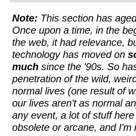
Note:
This section has aged
Once upon a time, in the be
the web, it had relevance, b
technology has moved on
s
much
since the '90s. So ha
penetration of the wild, weir
normal lives (one result of w
our lives aren't as normal a
any event, a lot of stuff here 
obsolete or arcane, and I'm 