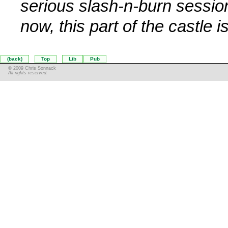
serious slash-n-burn sessio
now, this part of the castle i
(back)
Top
Lib
Pub
© 2009 Chris Sonnack
All rights reserved.