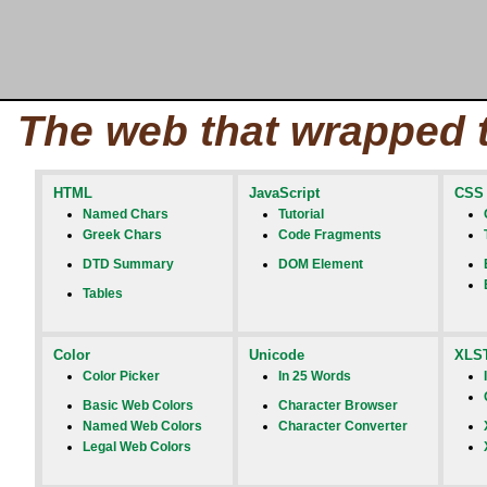
The web that wrapped 
HTML
JavaScript
CSS
Named Chars
Tutorial
Greek Chars
Code Fragments
DTD Summary
DOM Element
Tables
Color
Unicode
XLS
Color Picker
In 25 Words
Basic Web Colors
Character Browser
Named Web Colors
Character Converter
Legal Web Colors